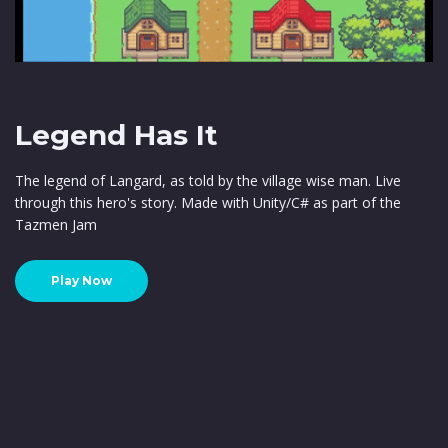
Legend Has It
The legend of Langard, as told by the village wise man. Live
through this hero's story. Made with Unity/C# as part of the
Tazmen Jam
Play Now