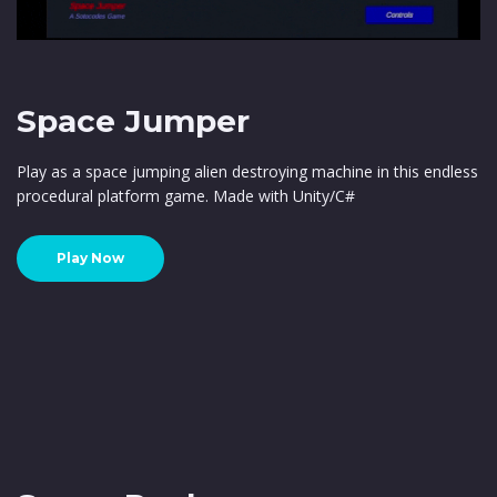
Space Jumper
Play as a space jumping alien destroying machine in this endless
procedural platform game. Made with Unity/C#
Play Now