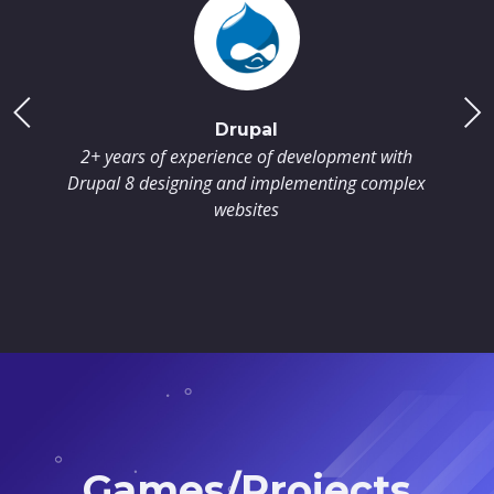
Drupal
2+ years of experience of development with
Drupal 8 designing and implementing complex
websites
Games/Projects