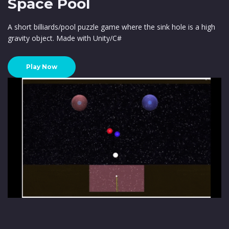
Space Pool
A short billiards/pool puzzle game where the sink hole is a high
gravity object. Made with Unity/C#
Play Now