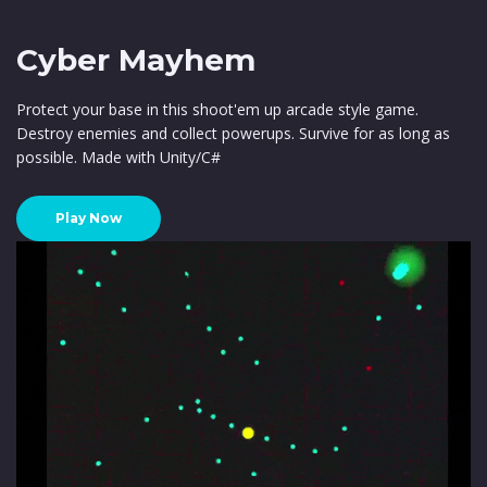
Cyber Mayhem
Protect your base in this shoot'em up arcade style game.
Destroy enemies and collect powerups. Survive for as long as
possible. Made with Unity/C#
Play Now