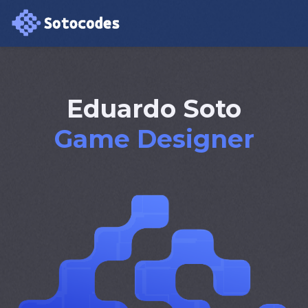
Eduardo Soto
Virtual Reality